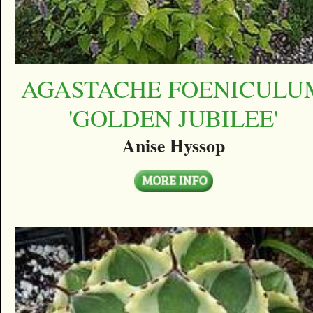
AGASTACHE FOENICULU
'GOLDEN JUBILEE'
Anise Hyssop