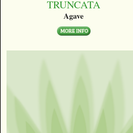
TRUNCATA
Agave