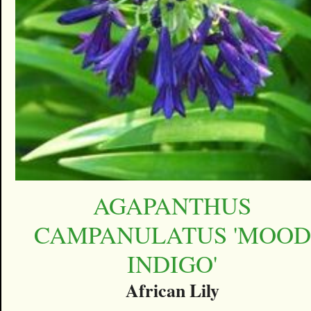
AGAPANTHUS
CAMPANULATUS 'MOOD
INDIGO'
African Lily