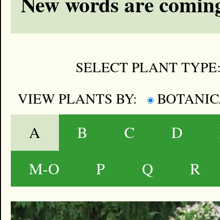
New words are coming
SELECT PLANT TYPE
VIEW PLANTS BY:
BOTANI
A
B
C
D
M-O
P
Q
R