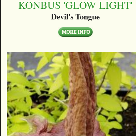
KONBUS 'GLOW LIGHT'
Devil's Tongue