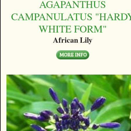
AGAPANTHUS
CAMPANULATUS "HARD
WHITE FORM"
African Lily