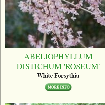
ABELIOPHYLLUM
DISTICHUM 'ROSEUM'
White Forsythia