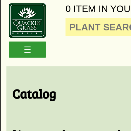
0 ITEM IN YOU
☰
Catalog