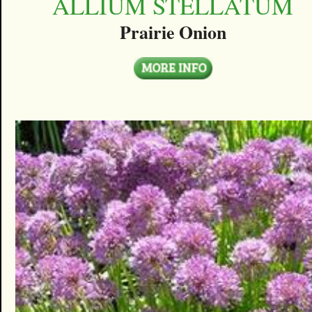
ALLIUM STELLATUM
Prairie Onion