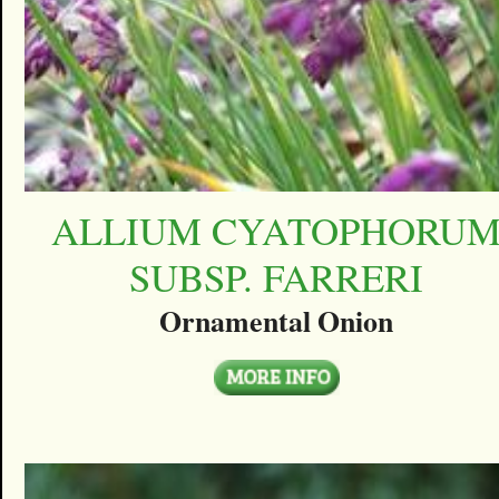
ALLIUM CYATOPHORU
SUBSP. FARRERI
Ornamental Onion