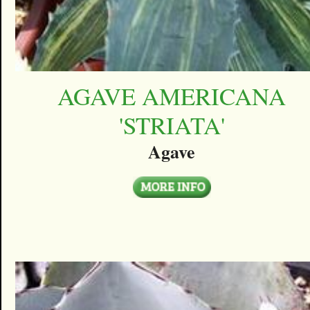
AGAVE AMERICANA
'STRIATA'
Agave