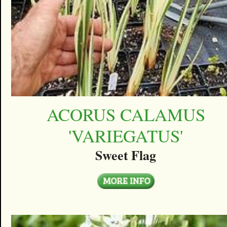
ACORUS CALAMUS
'VARIEGATUS'
Sweet Flag