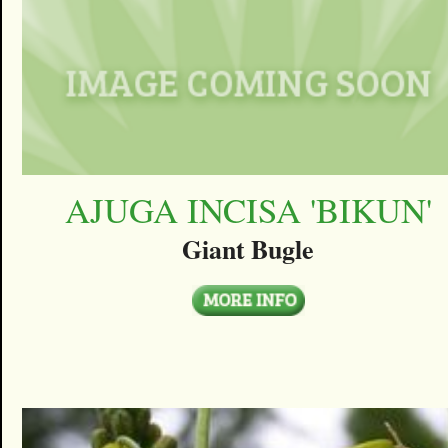
AJUGA INCISA 'BIKUN'
Giant Bugle