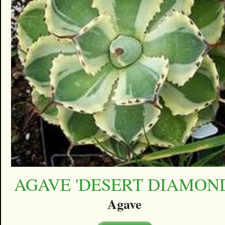
AGAVE 'DESERT DIAMON
Agave