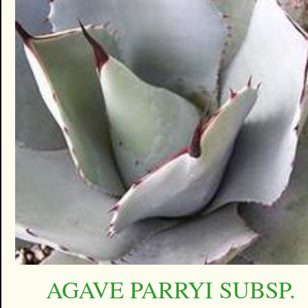
AGAVE PARRYI SUBSP.