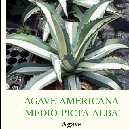
AGAVE AMERICANA
'MEDIO-PICTA ALBA'
Agave