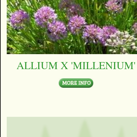
ALLIUM X 'MILLENIUM'