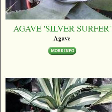
AGAVE 'SILVER SURFER'
Agave