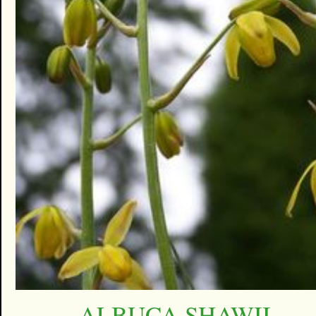
ALBUCA SHAWII