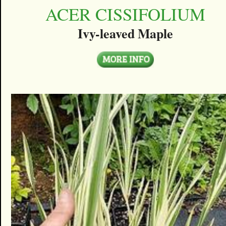
ACER CISSIFOLIUM
Ivy-leaved Maple