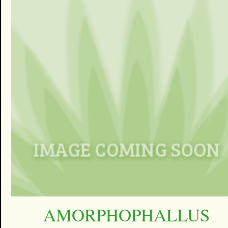
AMORPHOPHALLUS