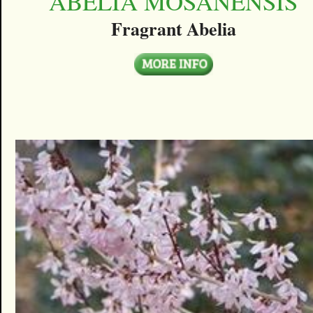
ABELIA MOSANENSIS
Fragrant Abelia