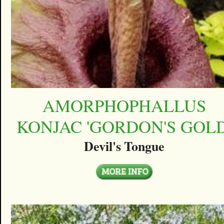
AMORPHOPHALLUS
KONJAC 'GORDON'S GOLD
Devil's Tongue