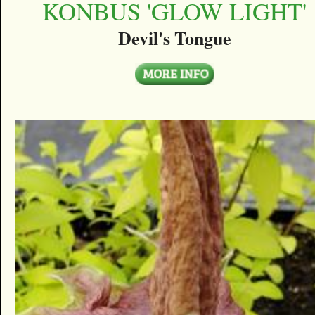
KONBUS 'GLOW LIGHT'
Devil's Tongue