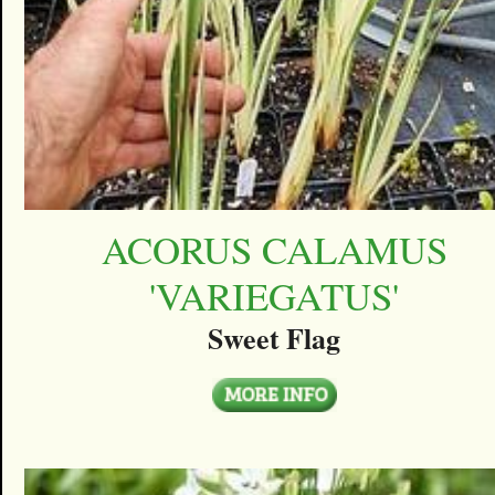
ACORUS CALAMUS
'VARIEGATUS'
Sweet Flag