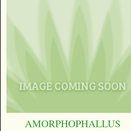
AMORPHOPHALLUS