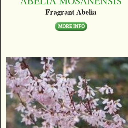
ABELIA MOSANENSIS
Fragrant Abelia