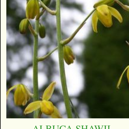
ALBUCA SHAWII