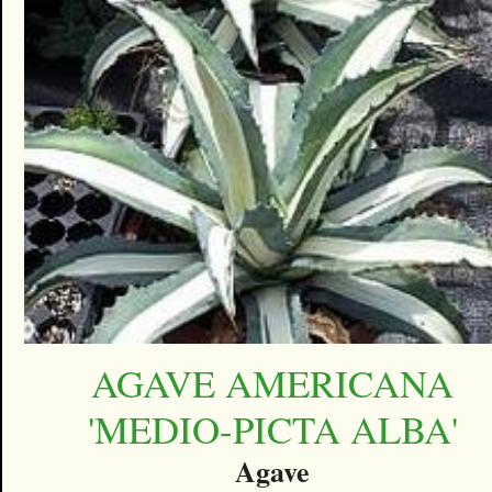
AGAVE AMERICANA
'MEDIO-PICTA ALBA'
Agave