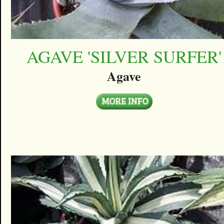
AGAVE 'SILVER SURFER'
Agave