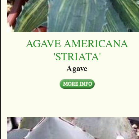
AGAVE AMERICANA
'STRIATA'
Agave