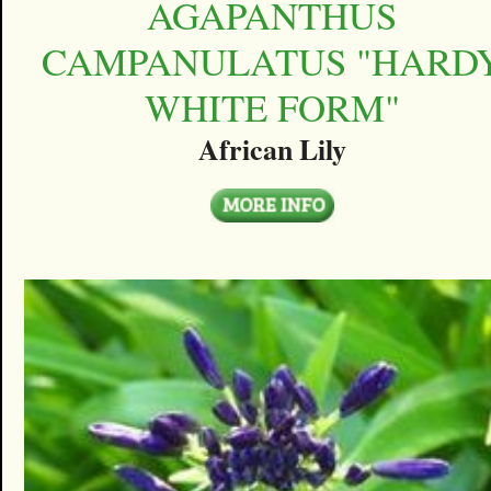
AGAPANTHUS
CAMPANULATUS "HARD
WHITE FORM"
African Lily