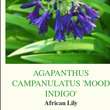
AGAPANTHUS
CAMPANULATUS 'MOOD
INDIGO'
African Lily