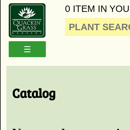
0 ITEM IN YOU
☰
Catalog