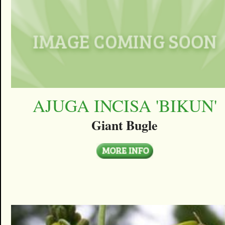
AJUGA INCISA 'BIKUN'
Giant Bugle