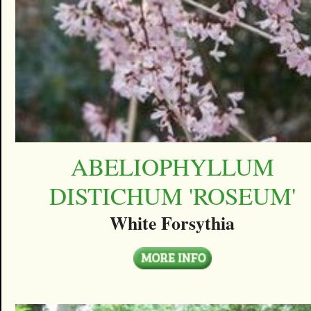
ABELIOPHYLLUM
DISTICHUM 'ROSEUM'
White Forsythia