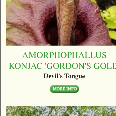
AMORPHOPHALLUS
KONJAC 'GORDON'S GOLD
Devil's Tongue