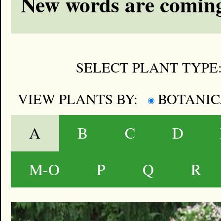
New words are coming
SELECT PLANT TYPE
VIEW PLANTS BY:
BOTANI
A
B
C
D
M-O
P
Q
R