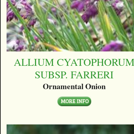
ALLIUM CYATOPHORU
SUBSP. FARRERI
Ornamental Onion