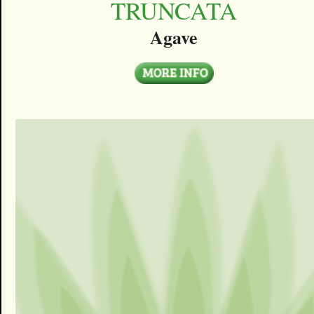
TRUNCATA
Agave