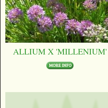
ALLIUM X 'MILLENIUM'