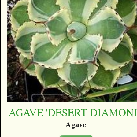
AGAVE 'DESERT DIAMON
Agave