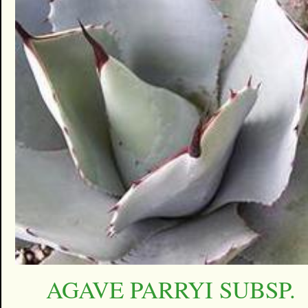
AGAVE PARRYI SUBSP.