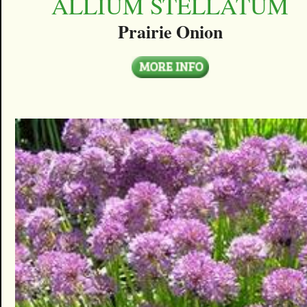
ALLIUM STELLATUM
Prairie Onion