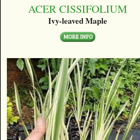
ACER CISSIFOLIUM
Ivy-leaved Maple