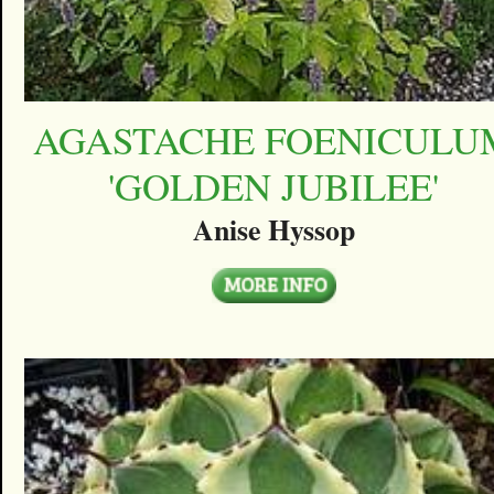
AGASTACHE FOENICULU
'GOLDEN JUBILEE'
Anise Hyssop