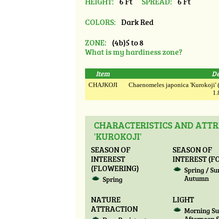
HEIGHT:
6 Ft
SPREAD:
6 Ft
COLORS:
Dark Red
ZONE:
(4b)5 to 8
What is my hardiness zone?
Item
De
CHAJKOJI
Chaenomeles japonica 'Kurokoji' (5
1.
CHARACTERISTICS AND ATTR
'KUROKOJI'
SEASON OF
SEASON OF
INTEREST
INTEREST (F
(FLOWERING)
Spring / S
Autumn
Spring
NATURE
LIGHT
ATTRACTION
Morning Su
Afternoon 