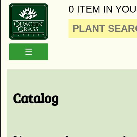
0 ITEM IN YOU
☰
Catalog