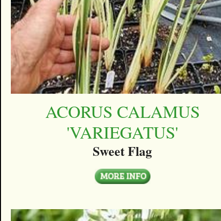
ACORUS CALAMUS
'VARIEGATUS'
Sweet Flag