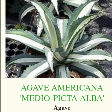
AGAVE AMERICANA
'MEDIO-PICTA ALBA'
Agave