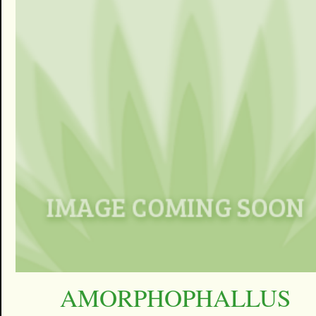
AMORPHOPHALLUS