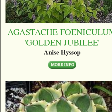
AGASTACHE FOENICULU
'GOLDEN JUBILEE'
Anise Hyssop