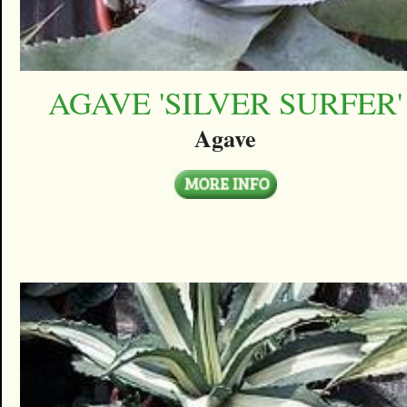
AGAVE 'SILVER SURFER'
Agave