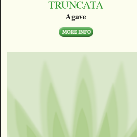
TRUNCATA
Agave