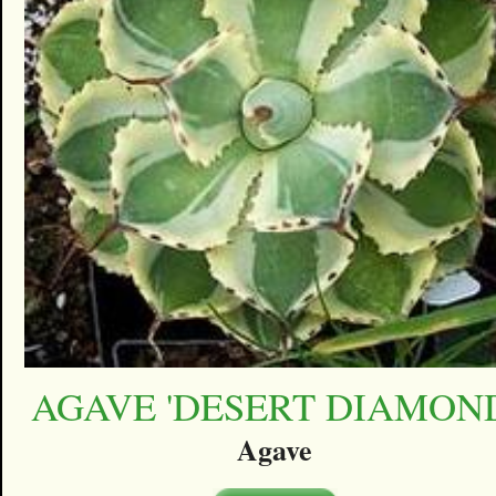
AGAVE 'DESERT DIAMON
Agave