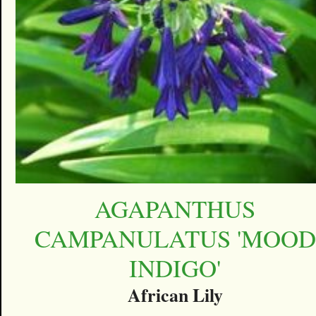
AGAPANTHUS
CAMPANULATUS 'MOOD
INDIGO'
African Lily