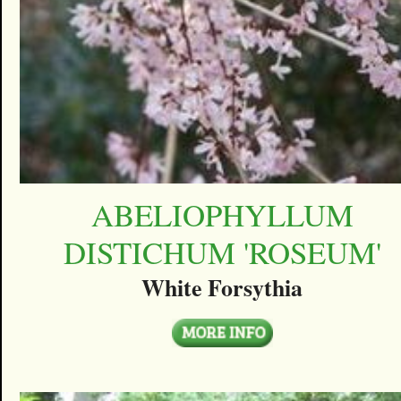
ABELIOPHYLLUM
DISTICHUM 'ROSEUM'
White Forsythia