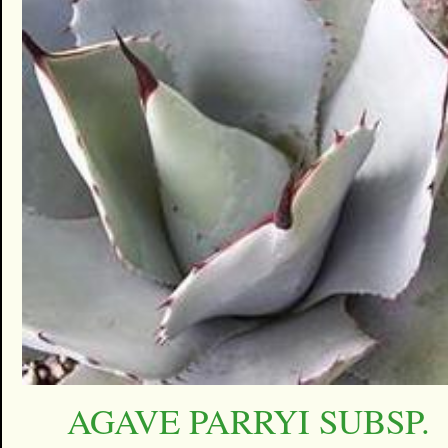
AGAVE PARRYI SUBSP.