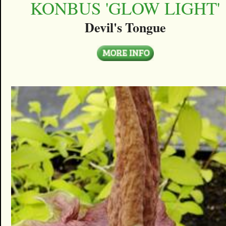
KONBUS 'GLOW LIGHT'
Devil's Tongue