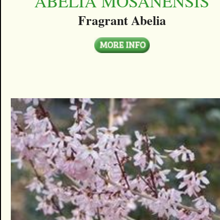
ABELIA MOSANENSIS
Fragrant Abelia