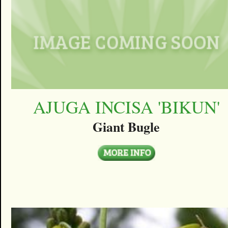
AJUGA INCISA 'BIKUN'
Giant Bugle