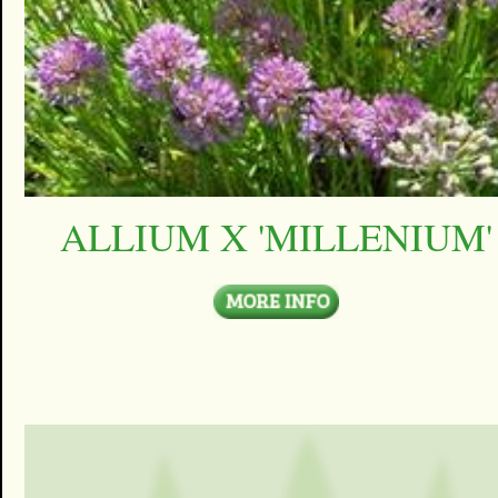
ALLIUM X 'MILLENIUM'