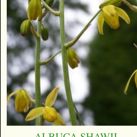
ALBUCA SHAWII