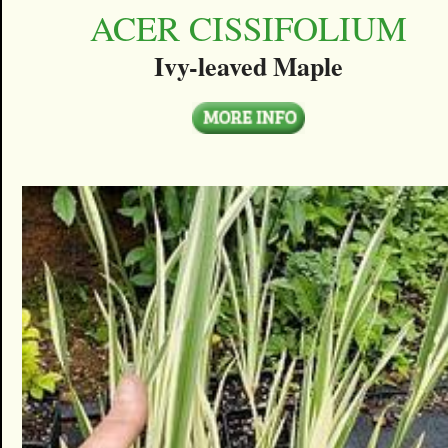
ACER CISSIFOLIUM
Ivy-leaved Maple