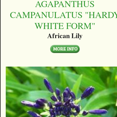
AGAPANTHUS
CAMPANULATUS "HARD
WHITE FORM"
African Lily