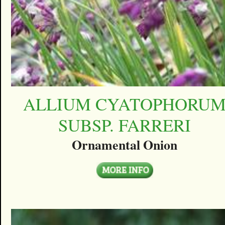
ALLIUM CYATOPHORU
SUBSP. FARRERI
Ornamental Onion