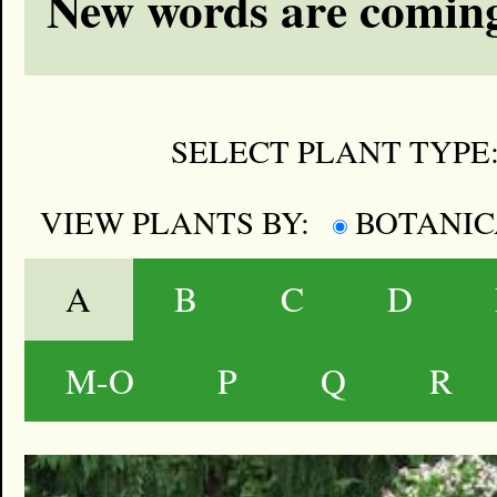
New words are coming
SELECT PLANT TYPE
VIEW PLANTS BY:
BOTANI
A
B
C
D
M-O
P
Q
R