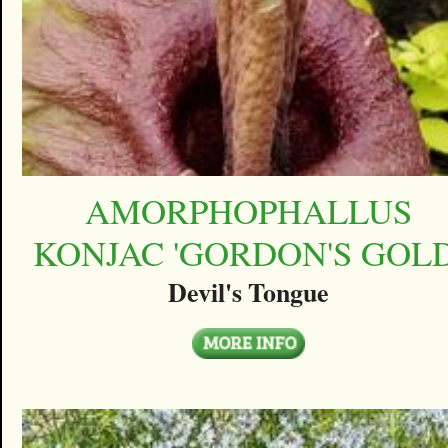
AMORPHOPHALLUS
KONJAC 'GORDON'S GOLD
Devil's Tongue