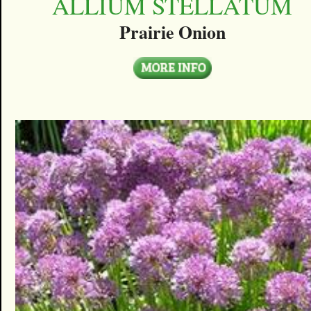
ALLIUM STELLATUM
Prairie Onion