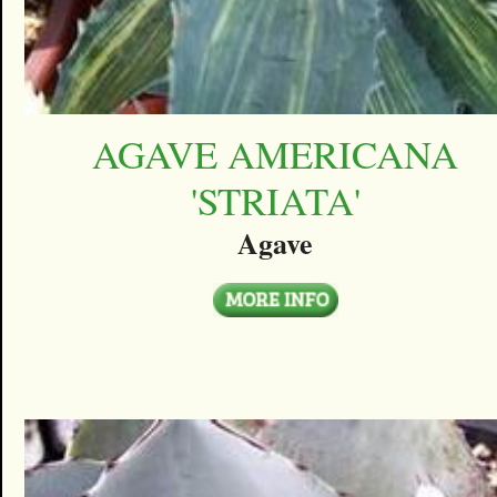
AGAVE AMERICANA
'STRIATA'
Agave