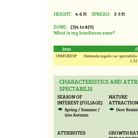
HEIGHT:
4-6 ft
SPREAD:
2-3 ft
ZONE:
(3)4 to 8(9)
What is my hardiness zone?
Item
D
OSMURESP
Osmunda regalis var. spectabilis
1.52
CHARACTERISTICS AND ATTR
SPECTABILIS
SEASON OF
NATURE
INTEREST (FOLIAGE)
ATTRACTIO
Spring / Summer /
Deer Resis
into Autumn
ATTRIBUTES
GROWTH RAT