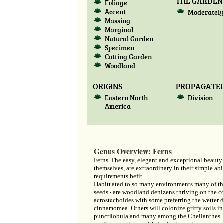
THE GARDEN
Foliage
Accent
Moderately
Massing
Marginal
Natural Garden
Specimen
Cutting Garden
Woodland
ORIGINS
PROPAGATED
Eastern North
Division
America
Genus Overview: Ferns
Ferns
. The easy, elegant and exceptional beauty 
themselves, are extraordinary in their simple ab
requirements befit.
Habituated to so many environments many of the 
seeds - are woodland denizens thriving on the co
acrostochoides with some preferring the wetter
cinnamomea. Others will colonize gritty soils in
punctilobula and many among the Cheilanthes. S