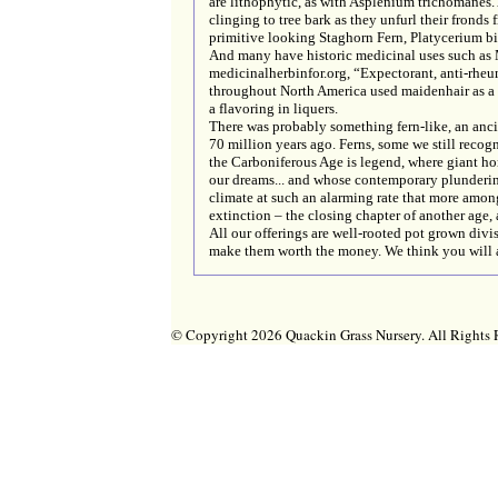
are lithophytic, as with Asplenium trichomanes. 
clinging to tree bark as they unfurl their fronds 
primitive looking Staghorn Fern, Platycerium bif
And many have historic medicinal uses such as
medicinalherbinfor.org, “Expectorant, anti-rheum
throughout North America used maidenhair as a h
a flavoring in liquers.
There was probably something fern-like, an ancie
70 million years ago. Ferns, some we still reco
the Carboniferous Age is legend, where giant hor
our dreams... and whose contemporary plundering
climate at such an alarming rate that more amon
extinction – the closing chapter of another age, a
All our offerings are well-rooted pot grown divi
make them worth the money. We think you will 
© Copyright 2026 Quackin Grass Nursery. All Right