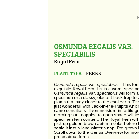
OSMUNDA REGALIS VAR.
SPECTABILIS
Royal Fern
PLANT TYPE:
FERNS
Osmunda regalis
var.
spectabilis
–
This for
exquisite Royal Fern It is in a word: spectac
Osmunda regalis
var.
spectabilis
will form 
specimen or a classy, elegant backdrop to
plants that stay closer to the cool earth. T
just wonderful with Jack-in-the-Pulpits whic
same conditions. Even moisture in fertile gr
morning sun, dappled to open shade will ke
specimen fern content. The Royal Fern wil
pick up golden brown autumn color before 
settle it into a long winter's nap. Pot grown 
Scroll down to the Genus Overview for mor
prose about ferns.