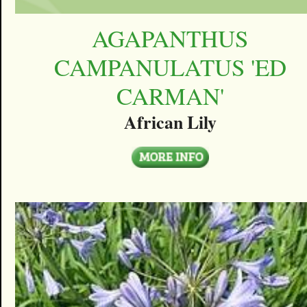
AGAPANTHUS
CAMPANULATUS 'ED
CARMAN'
African Lily