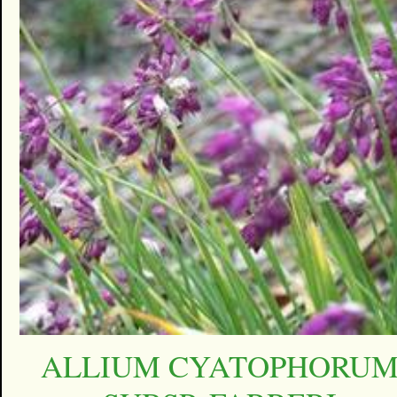
ALLIUM CYATOPHORU