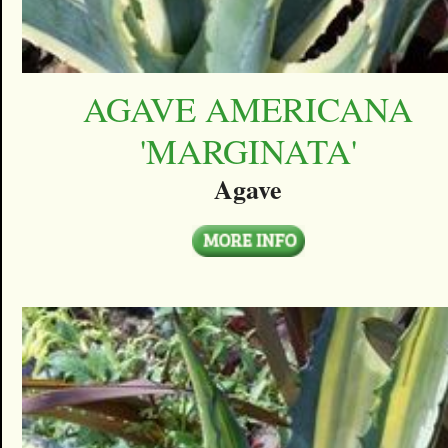
AGAVE AMERICANA
'MARGINATA'
Agave