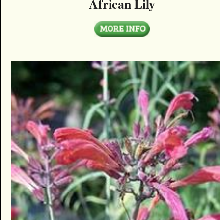
African Lily