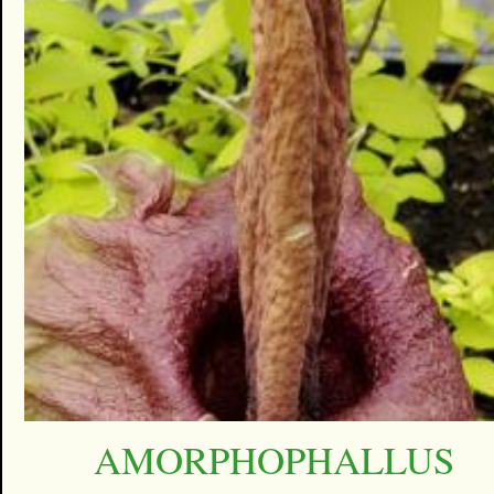
AMORPHOPHALLUS