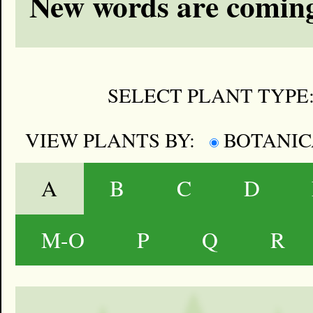
New words are coming
SELECT PLANT TYPE
VIEW PLANTS BY:
BOTANI
A
B
C
D
M-O
P
Q
R