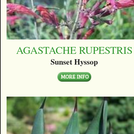
AGASTACHE RUPESTRIS
Sunset Hyssop