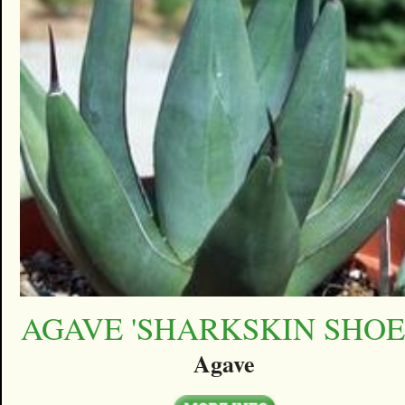
AGAVE 'SHARKSKIN SHOE
Agave