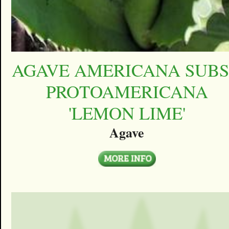
AGAVE AMERICANA SUBS
PROTOAMERICANA
'LEMON LIME'
Agave