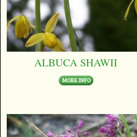
ALBUCA SHAWII