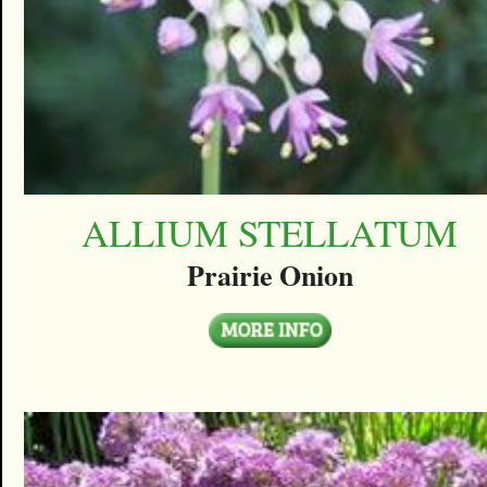
ALLIUM STELLATUM
Prairie Onion