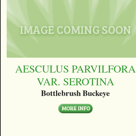
AESCULUS PARVILFORA
VAR. SEROTINA
Bottlebrush Buckeye