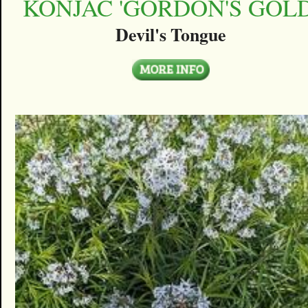
KONJAC 'GORDON'S GOLD
Devil's Tongue