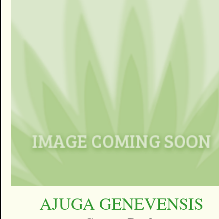
AJUGA GENEVENSIS