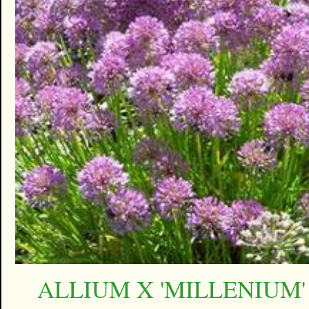
ALLIUM X 'MILLENIUM'