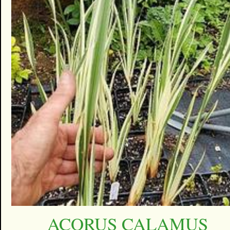
ACORUS CALAMUS