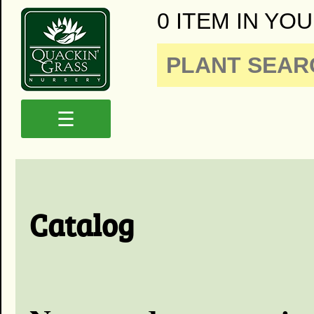
0 ITEM IN YOU
☰
Catalog