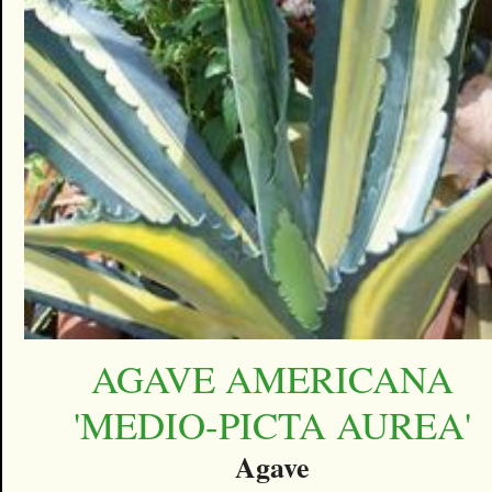
AGAVE AMERICANA
'MEDIO-PICTA AUREA'
Agave