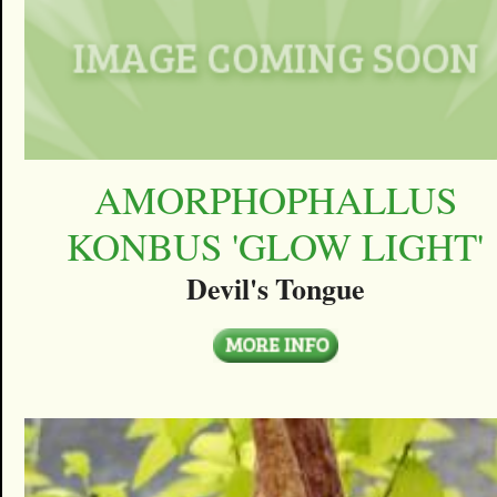
AMORPHOPHALLUS
KONBUS 'GLOW LIGHT'
Devil's Tongue