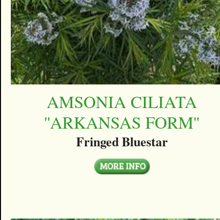
AMSONIA CILIATA
''ARKANSAS FORM''
Fringed Bluestar