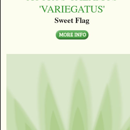
'VARIEGATUS'
Sweet Flag