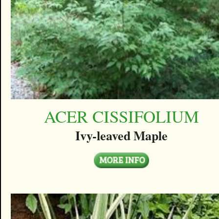
ACER CISSIFOLIUM
Ivy-leaved Maple