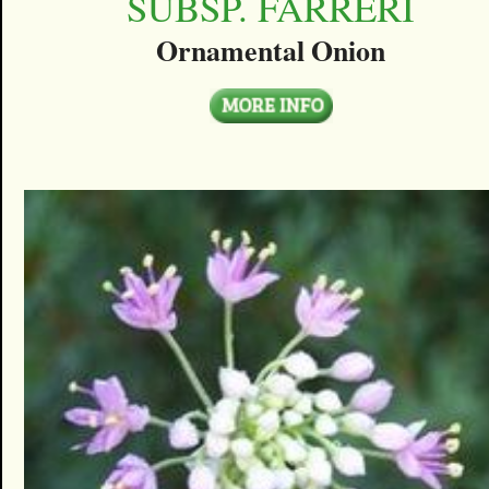
SUBSP. FARRERI
Ornamental Onion