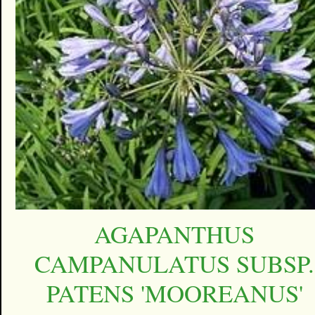
AGAPANTHUS
CAMPANULATUS SUBSP.
PATENS 'MOOREANUS'