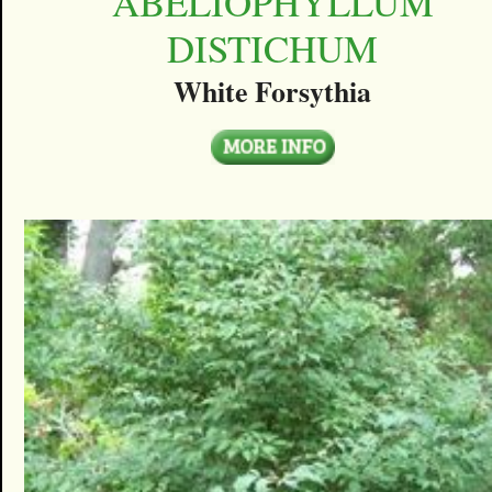
ABELIOPHYLLUM
DISTICHUM
White Forsythia