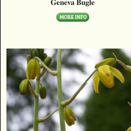
Geneva Bugle