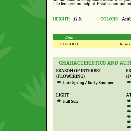
little lime will be
helpful.
Established potted
HEIGHT:
12 ft
COLORS:
Ambe
Item
ROSGOLD
Rosa x 
CHARACTERISTICS AND ATTR
SEASON OF INTEREST
SE
(FLOWERING)
(F
Late Spring / Early Summer
LIGHT
A
Full Sun