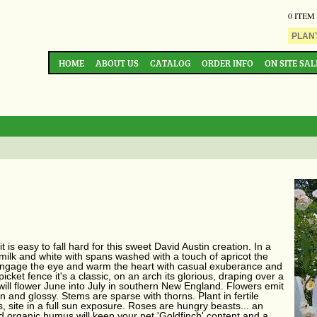
0 ITEM
HOME
ABOUT US
CATALOG
ORDER INFO
ON SITE SAL
t is easy to fall hard for this sweet David Austin creation. In a
milk and white with spans washed with a touch of apricot the
 engage the eye and warm the heart with casual exuberance and
picket fence it's a classic, on an arch its glorious, draping over a
ch' will flower June into July in southern New England. Flowers emit
en and glossy. Stems are sparse with thorns. Plant in fertile
, site in a full sun exposure. Roses are hungry beasts... an
organic humus will keep your pet 'Goldfinch' content and a