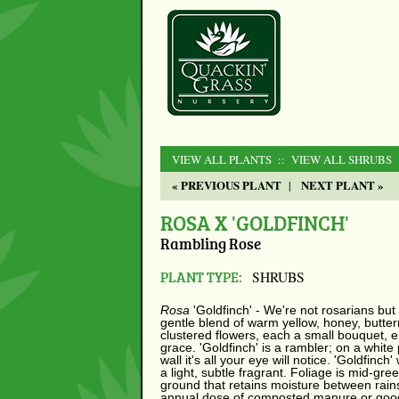
VIEW ALL PLANTS
:: VIEW ALL SHRUBS
« PREVIOUS PLANT
NEXT PLANT »
|
ROSA X 'GOLDFINCH'
Rambling Rose
PLANT TYPE:
SHRUBS
Rosa
'Goldfinch' - We're not rosarians but i
gentle blend of warm yellow, honey, butter
clustered flowers, each a small bouquet,
grace. 'Goldfinch' is a rambler; on a white 
wall it's all your eye will notice. 'Goldfin
a light, subtle fragrant. Foliage is mid-gre
ground that retains moisture between rains
annual dose of composted manure or good 