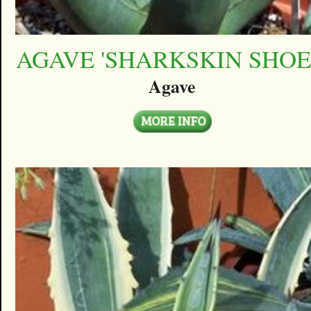
AGAVE 'SHARKSKIN SHOE
Agave