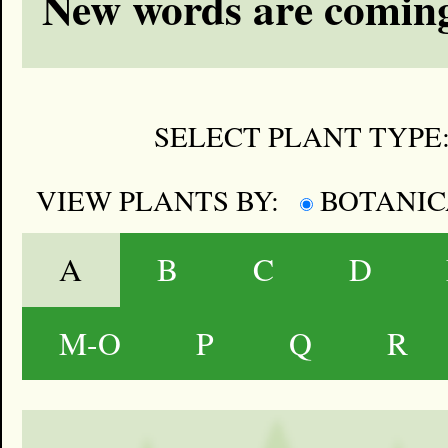
New words are coming
SELECT PLANT TYPE
VIEW PLANTS BY:
BOTANI
A
B
C
D
M-O
P
Q
R