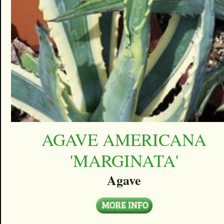
AGAVE AMERICANA
'MARGINATA'
Agave