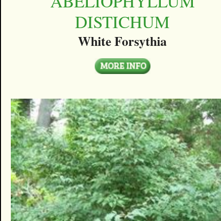
ABELIOPHYLLUM
DISTICHUM
White Forsythia