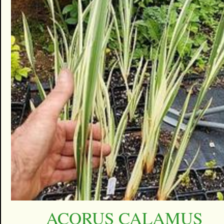
ACORUS CALAMUS