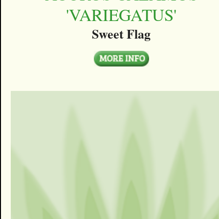
'VARIEGATUS'
Sweet Flag