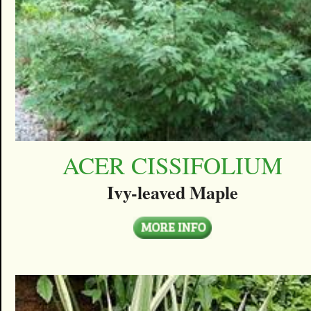
ACER CISSIFOLIUM
Ivy-leaved Maple