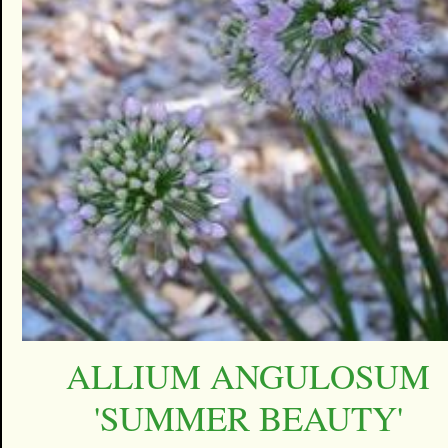
ALLIUM ANGULOSUM
'SUMMER BEAUTY'