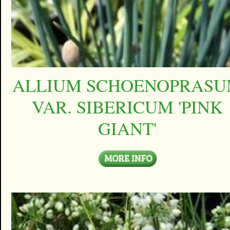
ALLIUM SCHOENOPRAS
VAR. SIBERICUM 'PINK
GIANT'