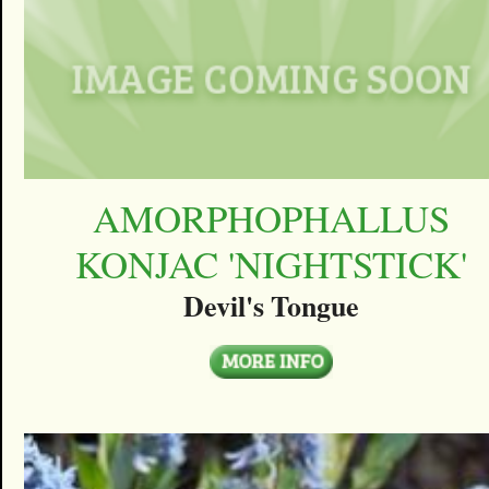
AMORPHOPHALLUS
KONJAC 'NIGHTSTICK'
Devil's Tongue