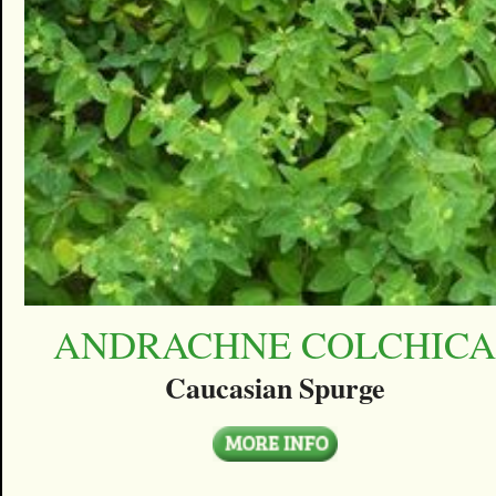
ANDRACHNE COLCHIC
Caucasian Spurge