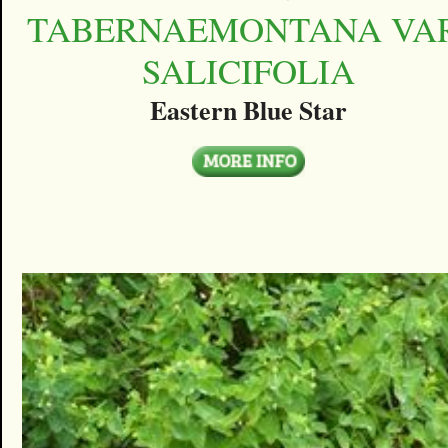
TABERNAEMONTANA VAR
SALICIFOLIA
Eastern Blue Star