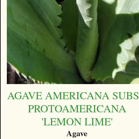
AGAVE AMERICANA SUBS
PROTOAMERICANA
'LEMON LIME'
Agave