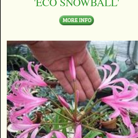
'ECO SNOWBALL'