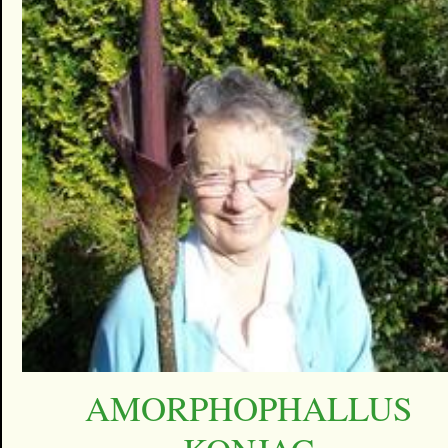
AMORPHOPHALLUS