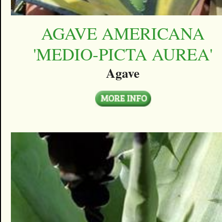
AGAVE AMERICANA
'MEDIO-PICTA AUREA'
Agave