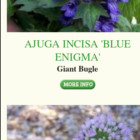
AJUGA INCISA 'BLUE
ENIGMA'
Giant Bugle