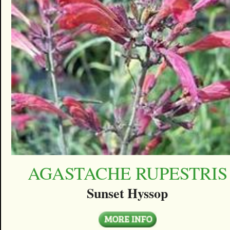
AGASTACHE RUPESTRIS
Sunset Hyssop