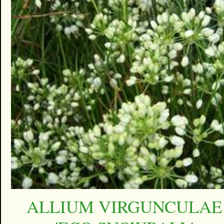
ALLIUM VIRGUNCULAE