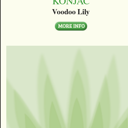
KONJAC
Voodoo Lily