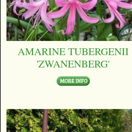
AMARINE TUBERGENII
'ZWANENBERG'