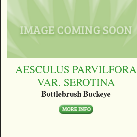
AESCULUS PARVILFORA
VAR. SEROTINA
Bottlebrush Buckeye