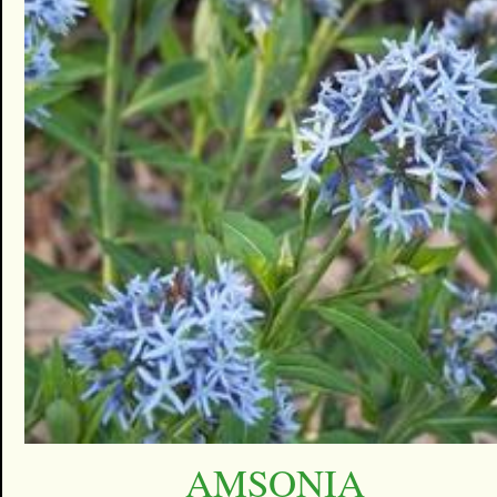
AMSONIA