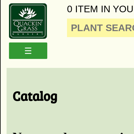
0 ITEM IN YOU
☰
Catalog