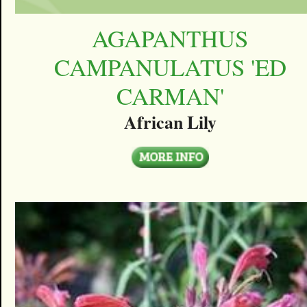
AGAPANTHUS
CAMPANULATUS 'ED
CARMAN'
African Lily