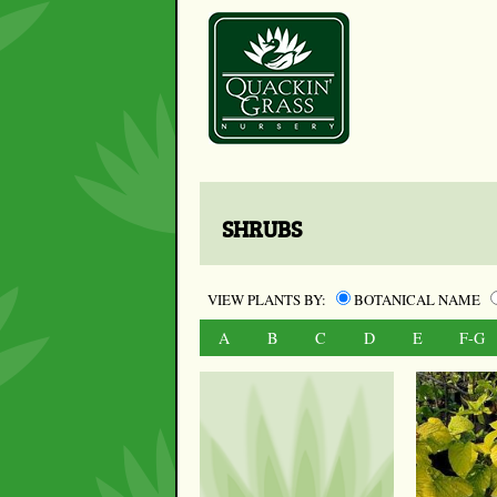
SHRUBS
VIEW PLANTS BY:
BOTANICAL NAME
A
B
C
D
E
F-G