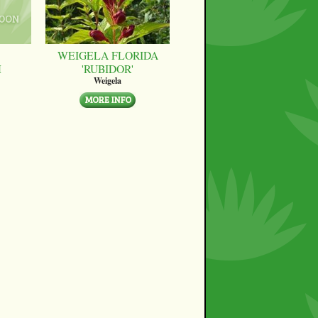
WEIGELA FLORIDA
M
'RUBIDOR'
Weigela