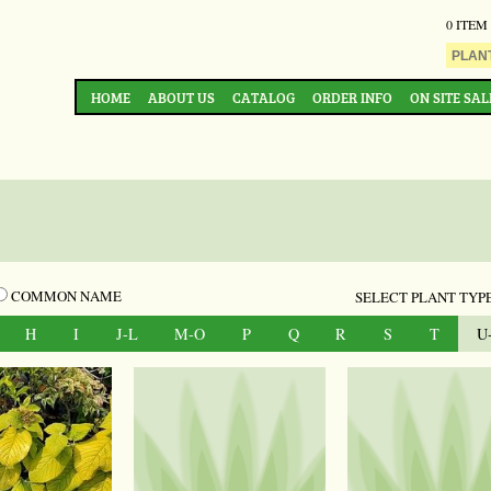
0 ITEM
HOME
ABOUT US
CATALOG
ORDER INFO
ON SITE SAL
COMMON NAME
SELECT PLANT TYPE
H
I
J-L
M-O
P
Q
R
S
T
U