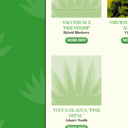
VACCINIUM X
VIBURN
'FRIENDSHIP'
'A
Hybrid Blueberry
V
YUCCA GLAUCA ''PINK
SEPAL''
Adam's Needle