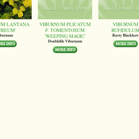
UM LANTANA
VIBURNUM PLICATUM
VIBURNUM
UREUM'
F. TOMENTOSUM
RUFIDULU
'WEEPING MAGIC'
iburnum
Rusty Blackhaw
Doublefile Viburnum