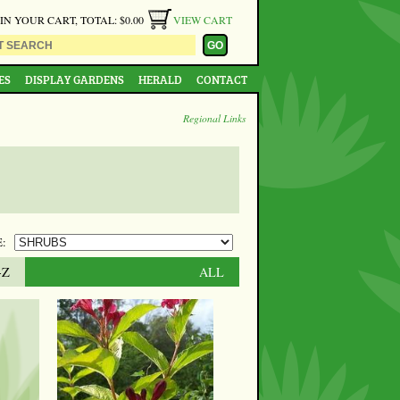
 IN YOUR CART, TOTAL: $0.00
VIEW CART
ES
DISPLAY GARDENS
HERALD
CONTACT
Regional Links
:
-Z
ALL