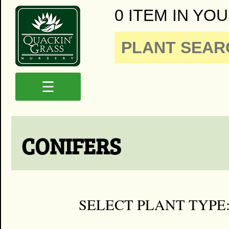
0 ITEM IN YOU
☰
CONIFERS
SELECT PLANT TYPE