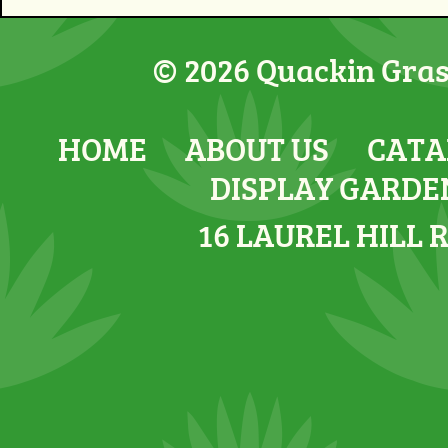
© 2026 Quackin Grass
HOME
ABOUT US
CATA
DISPLAY GARDE
16 LAUREL HILL 